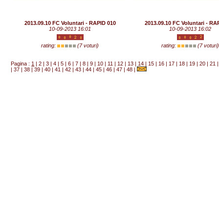
2013.09.10 FC Voluntari - RAPID 010
2013.09.10 FC Voluntari - RA
10-09-2013 16:01
10-09-2013 16:02
rating:
(7 voturi)
rating:
(7 voturi
Pagina :
1
|
2
|
3
|
4
|
5
|
6
|
7
|
8
|
9
|
10
|
11
|
12
|
13
|
14
|
15
|
16
|
17
|
18
|
19
|
20
|
21
|
37
|
38
|
39
|
40
|
41
|
42
|
43
|
44
|
45
|
46
|
47
|
48
|