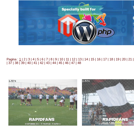
Pagina :
1
|
2
|
3
|
4
|
5
|
6
|
7
|
8
|
9
|
10
|
11
|
12
|
13
|
14
|
15
|
16
|
17
|
18
|
19
|
20
|
21
|
37
|
38
|
39
|
40
|
41
|
42
|
43
|
44
|
45
|
46
|
47
|
48