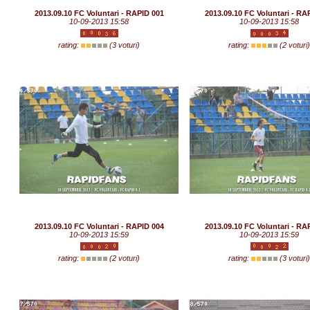
2013.09.10 FC Voluntari - RAPID 001
2013.09.10 FC Voluntari - RA
10-09-2013 15:58
10-09-2013 15:58
rating:
(3 voturi)
rating:
(2 voturi
2013.09.10 FC Voluntari - RAPID 004
2013.09.10 FC Voluntari - RA
10-09-2013 15:59
10-09-2013 15:59
rating:
(2 voturi)
rating:
(3 voturi