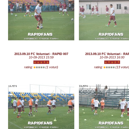
2013.09.10 FC Voluntari - RAPID 007
2013.09.10 FC Voluntari - RA
10-09-2013 15:59
10-09-2013 16:00
rating:
(1 voturi)
rating:
(13 voturi